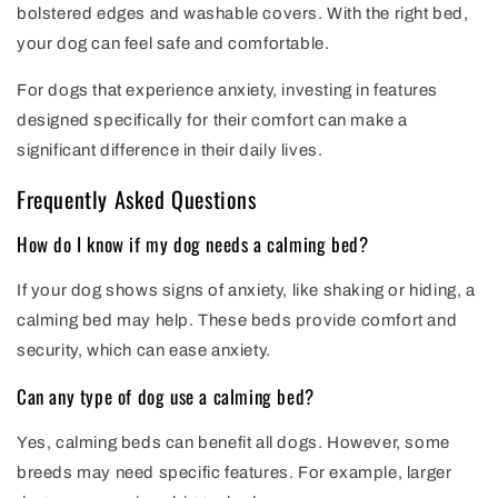
bolstered edges and washable covers. With the right bed,
your dog can feel safe and comfortable.
For dogs that experience anxiety, investing in features
designed specifically for their comfort can make a
significant difference in their daily lives.
Frequently Asked Questions
How do I know if my dog needs a calming bed?
If your dog shows signs of anxiety, like shaking or hiding, a
calming bed may help. These beds provide comfort and
security, which can ease anxiety.
Can any type of dog use a calming bed?
Yes, calming beds can benefit all dogs. However, some
breeds may need specific features. For example, larger