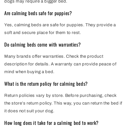
dogs may require a bigger bed.
Are calming beds safe for puppies?
Yes, calming beds are safe for puppies. They provide a
soft and secure place for them to rest.
Do calming beds come with warranties?
Many brands offer warranties. Check the product
description for details. A warranty can provide peace of
mind when buying a bed.
What is the return policy for calming beds?
Return policies vary by store. Before purchasing, check
the store’s return policy. This way, you can return the bed if
it does not suit your dog.
How long does it take for a calming bed to work?