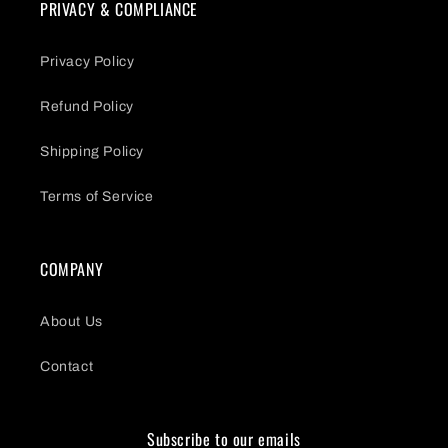
PRIVACY & COMPLIANCE
Privacy Policy
Refund Policy
Shipping Policy
Terms of Service
COMPANY
About Us
Contact
Subscribe to our emails