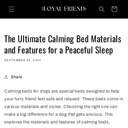
Skip to
content
Cart
The Ultimate Calming Bed Materials
and Features for a Peaceful Sleep
SEPTEMBER 25, 2024
Share
Calming beds for dogs are special beds designed to help
your furry friend feel safe and relaxed. These beds come in
various materials and styles. Choosing the right one can
make a big difference for a dog that gets anxious. This
explores the materials and features of calming beds,