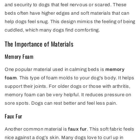
and security to dogs that feel nervous or scared. These
beds often have higher edges and soft materials that can
help dogs feel snug. This design mimics the feeling of being
cuddled, which many dogs find comforting.
The Importance of Materials
Memory Foam
One popular material used in calming beds is
memory
foam
. This type of foam molds to your dog's body. It helps
support their joints. For older dogs or those with arthritis,
memory foam can be very helpful. It reduces pressure on
sore spots. Dogs can rest better and feel less pain.
Faux Fur
Another common material is
faux fur
. This soft fabric feels
nice against a dog’s skin. Many dogs love to curl up in