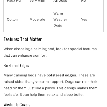
Faux Fur
Very High
All Dogs
No
Warm
Cotton
Moderate
Weather
Yes
Dogs
Features That Matter
When choosing a calming bed, look for special features
that can enhance comfort.
Bolstered Edges
Many calming beds have
bolstered edges
. These are
raised sides that give extra support. Dogs can rest their
head on them, just like a pillow. This design makes them
feel safe. It can help them relax and sleep better.
Washable Covers