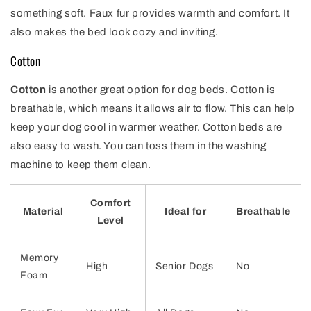
something soft. Faux fur provides warmth and comfort. It
also makes the bed look cozy and inviting.
Cotton
Cotton
is another great option for dog beds. Cotton is
breathable, which means it allows air to flow. This can help
keep your dog cool in warmer weather. Cotton beds are
also easy to wash. You can toss them in the washing
machine to keep them clean.
Comfort
Material
Ideal for
Breathable
Level
Memory
High
Senior Dogs
No
Foam