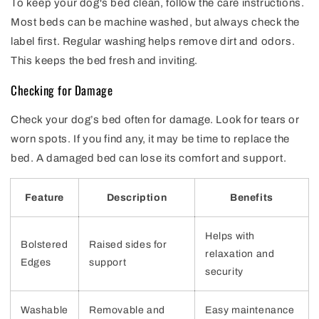
To keep your dog's bed clean, follow the care instructions.
Most beds can be machine washed, but always check the
label first. Regular washing helps remove dirt and odors.
This keeps the bed fresh and inviting.
Checking for Damage
Check your dog’s bed often for damage. Look for tears or
worn spots. If you find any, it may be time to replace the
bed. A damaged bed can lose its comfort and support.
Feature
Description
Benefits
Helps with
Bolstered
Raised sides for
relaxation and
Edges
support
security
Washable
Removable and
Easy maintenance