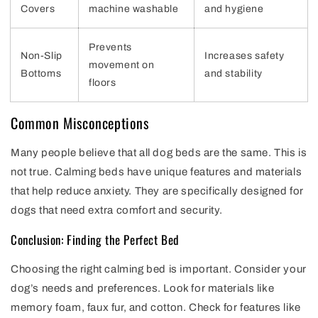
Covers
machine washable
and hygiene
Prevents
Non-Slip
Increases safety
movement on
Bottoms
and stability
floors
Common Misconceptions
Many people believe that all dog beds are the same. This is
not true. Calming beds have unique features and materials
that help reduce anxiety. They are specifically designed for
dogs that need extra comfort and security.
Conclusion: Finding the Perfect Bed
Choosing the right calming bed is important. Consider your
dog’s needs and preferences. Look for materials like
memory foam, faux fur, and cotton. Check for features like