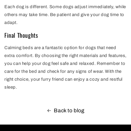
Each dog is different. Some dogs adjust immediately, while
others may take time. Be patient and give your dog time to
adapt.
Final Thoughts
Calming beds are a fantastic option for dogs that need
extra comfort. By choosing the right materials and features,
you can help your dog feel safe and relaxed. Remember to
care for the bed and check for any signs of wear. With the
right choice, your furry friend can enjoy a cozy and restful
sleep.
Back to blog