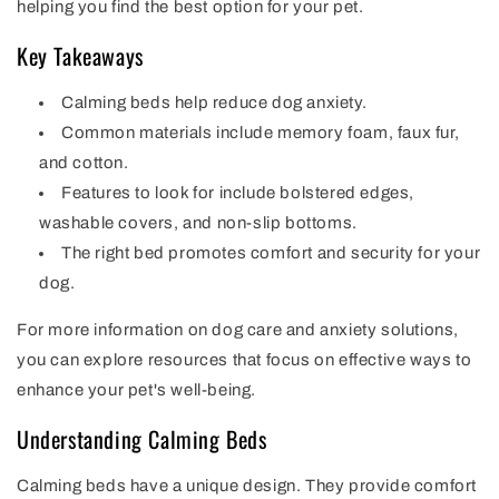
helping you find the best option for your pet.
Key Takeaways
Calming beds help reduce dog anxiety.
Common materials include memory foam, faux fur,
and cotton.
Features to look for include bolstered edges,
washable covers, and non-slip bottoms.
The right bed promotes comfort and security for your
dog.
For more information on dog care and anxiety solutions,
you can explore resources that focus on effective ways to
enhance your pet's well-being.
Understanding Calming Beds
Calming beds have a unique design. They provide comfort