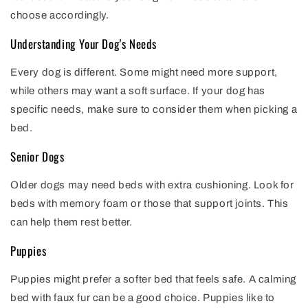
choose accordingly.
Understanding Your Dog's Needs
Every dog is different. Some might need more support,
while others may want a soft surface. If your dog has
specific needs, make sure to consider them when picking a
bed.
Senior Dogs
Older dogs may need beds with extra cushioning. Look for
beds with memory foam or those that support joints. This
can help them rest better.
Puppies
Puppies might prefer a softer bed that feels safe. A calming
bed with faux fur can be a good choice. Puppies like to