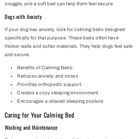
snuggle, and a soft bed can help them feel secure.
Dogs with Anxiety
If your dog has anxiety, look for calming beds designed
specifically for that purpose. These beds often have
thicker walls and softer materials. They help dogs feel safe
and secure.
Benefits of Calming Beds:
Reduces anxiety and stress
Provides orthopedic support
Creates a cozy sleeping environment
Encourages a relaxed sleeping posture
Caring for Your Calming Bed
Washing and Maintenance