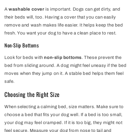
A
washable cover
is important. Dogs can get dirty, and
their beds will, too. Having a cover that you can easily
remove and wash makes life easier. It helps keep the bed
fresh. You want your dog to have a clean place to rest.
Non-Slip Bottoms
Look for beds with
non-slip bottoms
. These prevent the
bed from sliding around. A dog might feel uneasy if the bed
moves when they jump on it. A stable bed helps them feel
safe.
Choosing the Right Size
When selecting a calming bed, size matters. Make sure to
choose a bed that fits your dog well. If a bed is too small,
your dog may feel cramped. If it is too big, they might not
feel secure. Measure your dog from nose to tail and