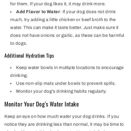
for them. If your dog likes it, it may drink more.
Add Flavor to Water
: If your dog does not drink
much, try adding a little chicken or beef broth to the
water. This can make it taste better. Just make sure it
does not have onions or garlic, as these can be harmful
to dogs.
Additional Hydration Tips
Keep water bowls in multiple locations to encourage
drinking.
Use non-slip mats under bowls to prevent spills.
Monitor your dog's drinking habits regularly.
Monitor Your Dog's Water Intake
Keep an eye on how much water your dog drinks. If you
notice they are drinking less than normal, it may be time to