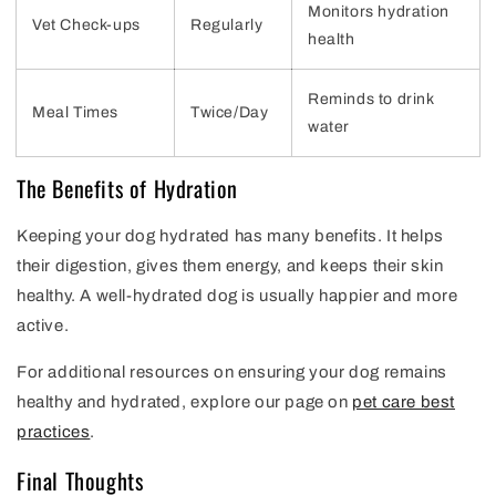
Monitors hydration
Vet Check-ups
Regularly
health
Reminds to drink
Meal Times
Twice/Day
water
The Benefits of Hydration
Keeping your dog hydrated has many benefits. It helps
their digestion, gives them energy, and keeps their skin
healthy. A well-hydrated dog is usually happier and more
active.
For additional resources on ensuring your dog remains
healthy and hydrated, explore our page on
pet care best
practices
.
Final Thoughts