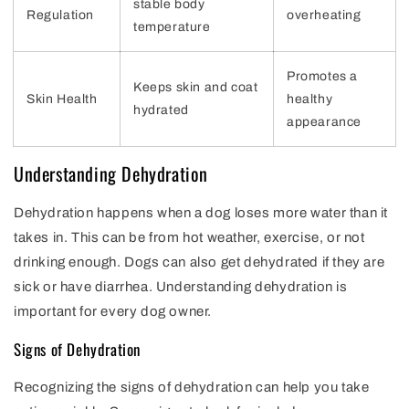
stable body
Regulation
overheating
temperature
Promotes a
Keeps skin and coat
Skin Health
healthy
hydrated
appearance
Understanding Dehydration
Dehydration happens when a dog loses more water than it
takes in. This can be from hot weather, exercise, or not
drinking enough. Dogs can also get dehydrated if they are
sick or have diarrhea. Understanding dehydration is
important for every dog owner.
Signs of Dehydration
Recognizing the signs of dehydration can help you take