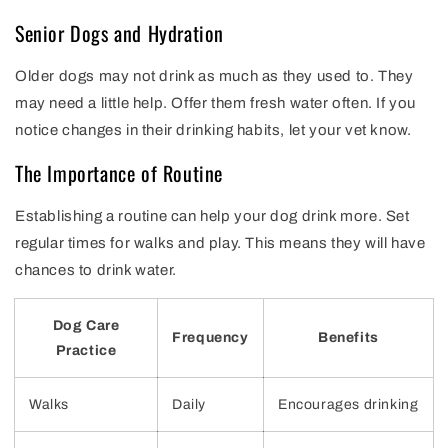
Senior Dogs and Hydration
Older dogs may not drink as much as they used to. They
may need a little help. Offer them fresh water often. If you
notice changes in their drinking habits, let your vet know.
The Importance of Routine
Establishing a routine can help your dog drink more. Set
regular times for walks and play. This means they will have
chances to drink water.
Dog Care
Frequency
Benefits
Practice
Walks
Daily
Encourages drinking