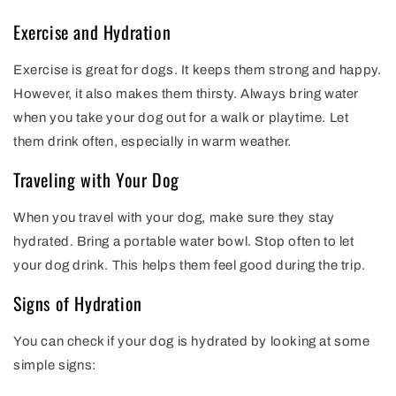
Exercise and Hydration
Exercise is great for dogs. It keeps them strong and happy.
However, it also makes them thirsty. Always bring water
when you take your dog out for a walk or playtime. Let
them drink often, especially in warm weather.
Traveling with Your Dog
When you travel with your dog, make sure they stay
hydrated. Bring a portable water bowl. Stop often to let
your dog drink. This helps them feel good during the trip.
Signs of Hydration
You can check if your dog is hydrated by looking at some
simple signs: