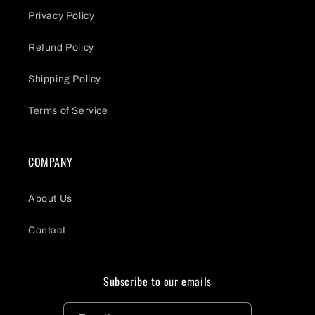
Privacy Policy
Refund Policy
Shipping Policy
Terms of Service
COMPANY
About Us
Contact
Subscribe to our emails