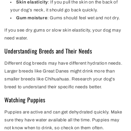
Skin elasticity
: If you pull the skin on the back of
your dog’s neck, it should go back quickly.
Gum moisture
: Gums should feel wet and not dry.
If you see dry gums or slow skin elasticity, your dog may
need water.
Understanding Breeds and Their Needs
Different dog breeds may have different hydration needs.
Larger breeds like Great Danes might drink more than
smaller breeds like Chihuahuas. Research your dog's
breed to understand their specific needs better.
Watching Puppies
Puppies are active and can get dehydrated quickly. Make
sure they have water available all the time. Puppies may
not know when to drink, so check on them often.