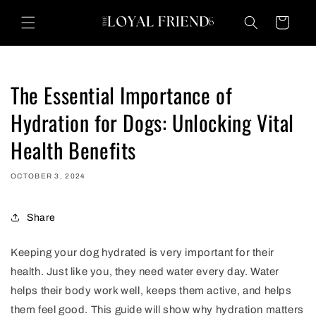
Skip to
content
Cart
The Essential Importance of
Hydration for Dogs: Unlocking Vital
Health Benefits
OCTOBER 3, 2024
Share
Keeping your dog hydrated is very important for their
health. Just like you, they need water every day. Water
helps their body work well, keeps them active, and helps
them feel good. This guide will show why hydration matters