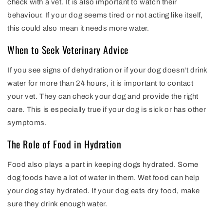
check with a vet. It is also important to watch their
behaviour. If your dog seems tired or not acting like itself,
this could also mean it needs more water.
When to Seek Veterinary Advice
If you see signs of dehydration or if your dog doesn't drink
water for more than 24 hours, it is important to contact
your vet. They can check your dog and provide the right
care. This is especially true if your dog is sick or has other
symptoms.
The Role of Food in Hydration
Food also plays a part in keeping dogs hydrated. Some
dog foods have a lot of water in them. Wet food can help
your dog stay hydrated. If your dog eats dry food, make
sure they drink enough water.