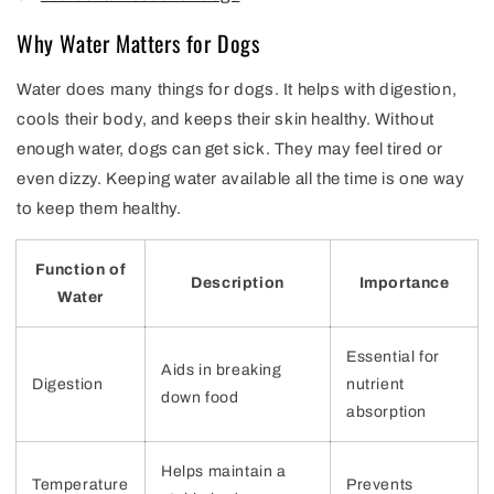
Why Water Matters for Dogs
Water does many things for dogs. It helps with digestion,
cools their body, and keeps their skin healthy. Without
enough water, dogs can get sick. They may feel tired or
even dizzy. Keeping water available all the time is one way
to keep them healthy.
Function of
Description
Importance
Water
Essential for
Aids in breaking
Digestion
nutrient
down food
absorption
Helps maintain a
Temperature
Prevents