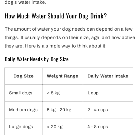
dog's water intake.
How Much Water Should Your Dog Drink?
The amount of water your dog needs can depend on a few
things. It usually depends on their size, age, and how active
they are. Here is a simple way to think about it:
Daily Water Needs by Dog Size
Dog Size
Weight Range
Daily Water Intake
Small dogs
< 5 kg
1 cup
Medium dogs
5 kg - 20 kg
2 - 4 cups
Large dogs
> 20 kg
4 - 8 cups