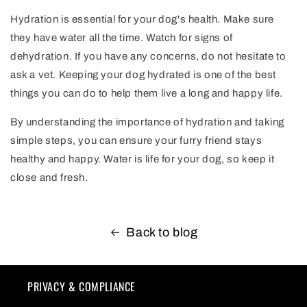
Hydration is essential for your dog's health. Make sure
they have water all the time. Watch for signs of
dehydration. If you have any concerns, do not hesitate to
ask a vet. Keeping your dog hydrated is one of the best
things you can do to help them live a long and happy life.
By understanding the importance of hydration and taking
simple steps, you can ensure your furry friend stays
healthy and happy. Water is life for your dog, so keep it
close and fresh.
Back to blog
PRIVACY & COMPLIANCE