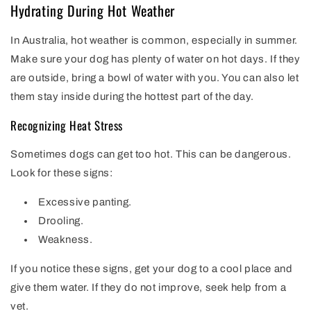
Hydrating During Hot Weather
In Australia, hot weather is common, especially in summer.
Make sure your dog has plenty of water on hot days. If they
are outside, bring a bowl of water with you. You can also let
them stay inside during the hottest part of the day.
Recognizing Heat Stress
Sometimes dogs can get too hot. This can be dangerous.
Look for these signs:
Excessive panting.
Drooling.
Weakness.
If you notice these signs, get your dog to a cool place and
give them water. If they do not improve, seek help from a
vet.