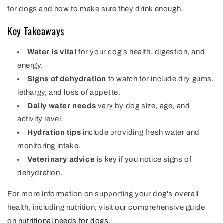
for dogs and how to make sure they drink enough.
Key Takeaways
Water is vital
for your dog's health, digestion, and
energy.
Signs of dehydration
to watch for include dry gums,
lethargy, and loss of appetite.
Daily water needs
vary by dog size, age, and
activity level.
Hydration tips
include providing fresh water and
monitoring intake.
Veterinary advice
is key if you notice signs of
dehydration.
For more information on supporting your dog's overall
health, including nutrition, visit our comprehensive guide
on
nutritional needs for dogs
.