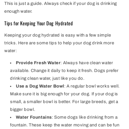
This is just a guide. Always check if your dog is drinking
enough water.
Tips for Keeping Your Dog Hydrated
Keeping your dog hydrated is easy with a few simple
tricks. Here are some tips to help your dog drink more
water:
Provide Fresh Water
: Always have clean water
available. Change it daily to keep it fresh. Dogs prefer
drinking clean water, just like you do.
Use a Dog Water Bowl
: A regular bowl works well.
Make sure it is big enough for your dog. If your dog is
small, a smaller bowl is better. For large breeds, get a
bigger bowl.
Water Fountains
: Some dogs like drinking from a
fountain. These keep the water moving and can be fun