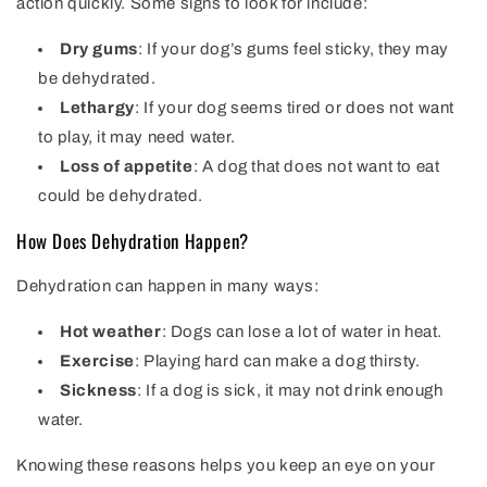
action quickly. Some signs to look for include:
Dry gums
: If your dog’s gums feel sticky, they may
be dehydrated.
Lethargy
: If your dog seems tired or does not want
to play, it may need water.
Loss of appetite
: A dog that does not want to eat
could be dehydrated.
How Does Dehydration Happen?
Dehydration can happen in many ways:
Hot weather
: Dogs can lose a lot of water in heat.
Exercise
: Playing hard can make a dog thirsty.
Sickness
: If a dog is sick, it may not drink enough
water.
Knowing these reasons helps you keep an eye on your